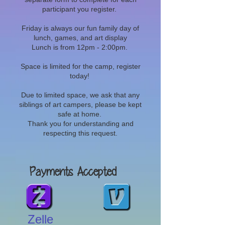
participant you register.
Friday is always our fun family day of
lunch, games, and art display
Lunch is from 12pm - 2:00pm.
Space is limited for the camp, register
today!
Due to limited space, we ask that any
siblings of art campers, please be kept
safe at home.
Thank you for understanding and
respecting this request.
Payments Accepted
Zelle