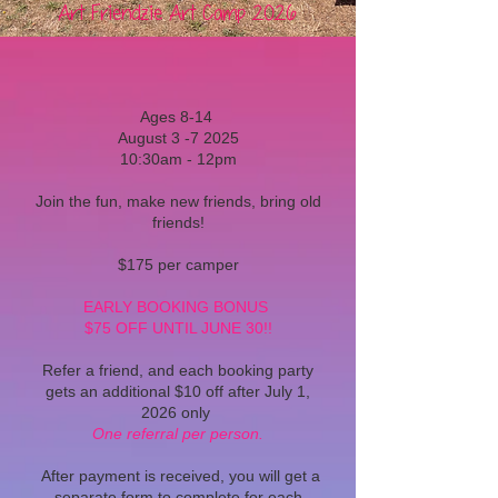
Art Friendzie Art Camp 2026
Ages 8-14
August 3 -7 2025
10:30am - 12pm
Join the fun, make new friends, bring old
friends!
$175 per camper
EARLY BOOKING BONUS
$75 OFF UNTIL JUNE 30!!
Refer a friend, and each booking party
gets an additional $10 off after July 1,
2026 only
One referral per person.
After payment is received, you will get a
separate form to complete for each