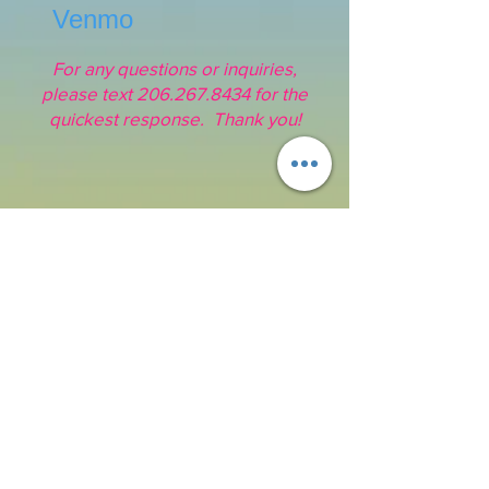
Venmo
For any questions or inquiries,
please text
206.267.8434
for the
quickest response. Thank you!
Address:
16211 SE 224th St.
Kent, WA 98042