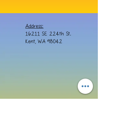
Address:
16211 SE 224th St.
Kent, WA 98042
Email: