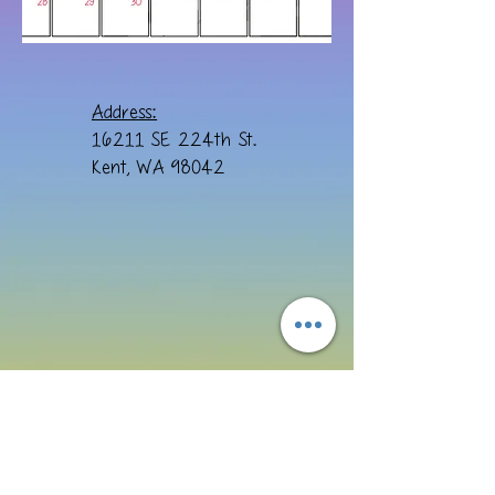
Address:
16211 SE 224th St.
Kent, WA 98042
Email: