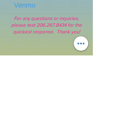
Venmo
For any questions or inquiries,
please text
206.267.8434
for the
quickest response. Thank you!
Address:
16211 SE 224th St.
Kent, WA 98042