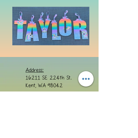
Address:
16211 SE 224th St.
Kent, WA 98042