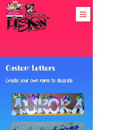
Custom Letters
Create your own name to decorate