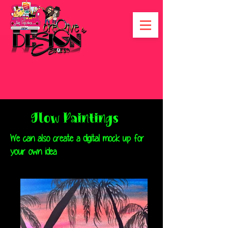
Glow Paintings
We can also create a digital mock up for
your own idea