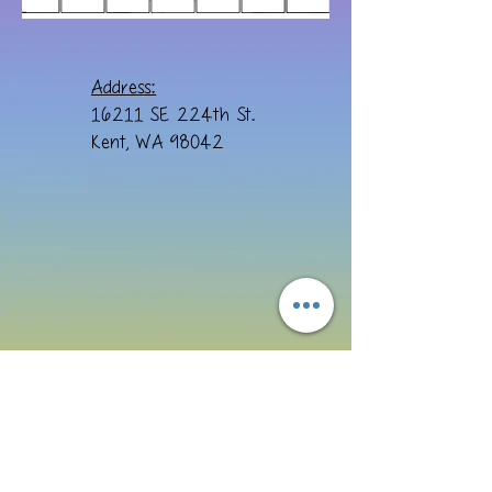
Address:
16211 SE 224th St.
Kent, WA 98042
Email:
cre8ivebydesign@yahoo.com