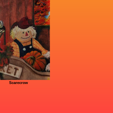
Scarecrow