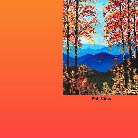
Fall View