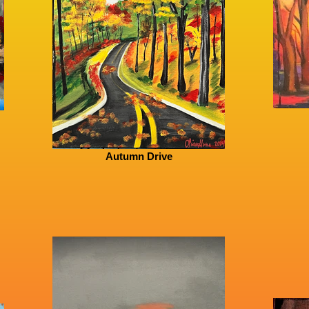
Autumn Drive