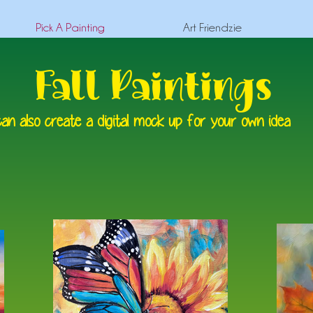
Pick A Painting
Art Friendzie
Fall Paintings
an also create a digital mock up for your own idea