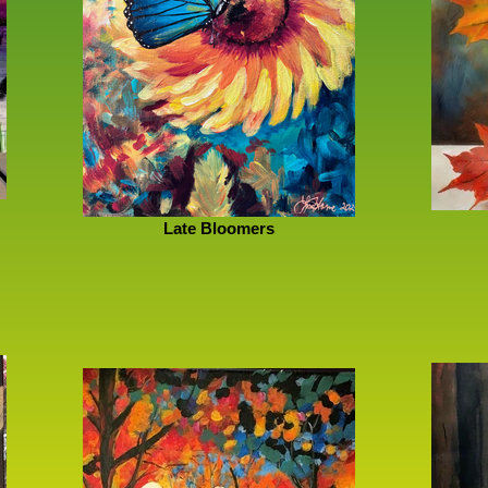
Late Bloomers