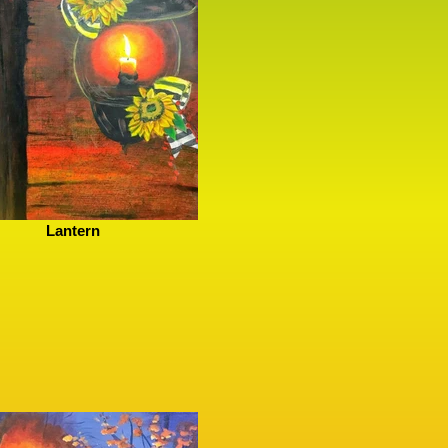
Lantern