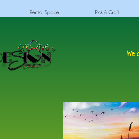
Rental Space
Pick A Craft
We c