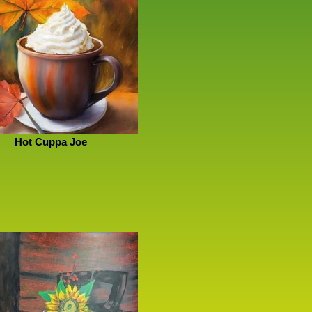
Hot Cuppa Joe