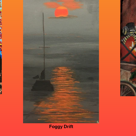
Foggy Drift