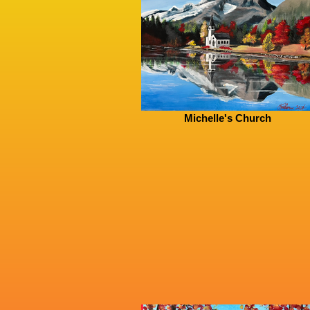
Michelle's Church