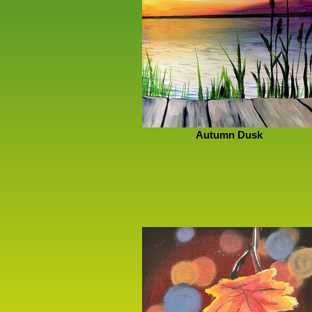
Autumn Dusk