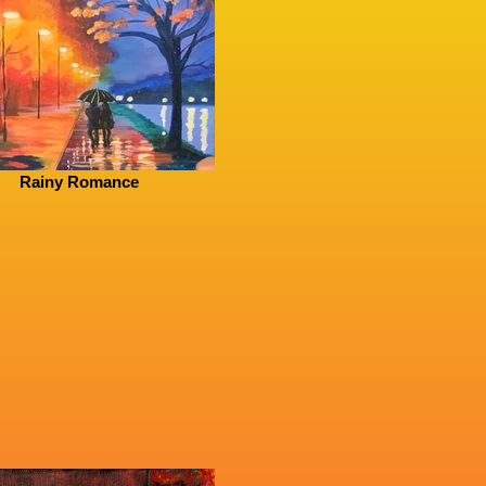
Rainy Romance