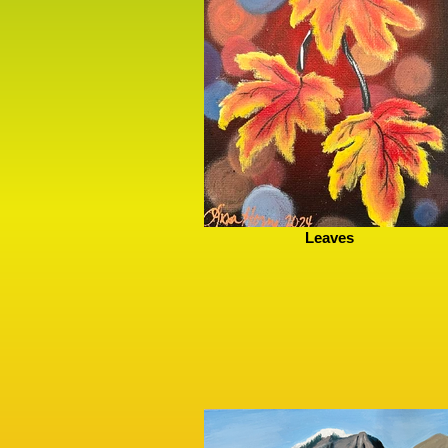
Leaves