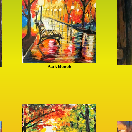
Park Bench