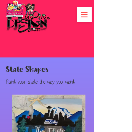
State Shapes
Paint your state the way you want!