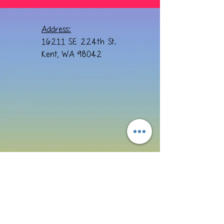
Address:
16211 SE 224th St.
Kent, WA 98042
Email:
cre8ivebydesign@yahoo.com