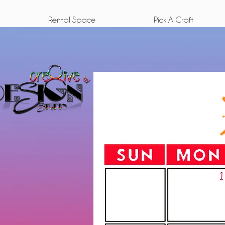
Rental Space
Pick A Craft