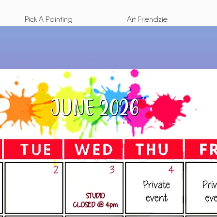
Pick A Painting
Art Friendzie