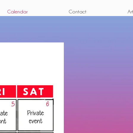
Calendar
Contact
Ar