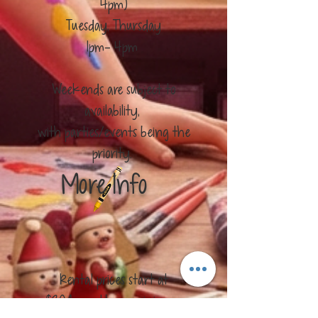
4pm)
​Tuesday, Thursday
1pm- 4pm
Weekends are subject to
availability,
with parties/events being the
priority.
More Info
Rental prices start at
$20/hour, 1 hour minimum