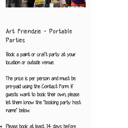
Art Friendzie - Portable
Parties
Book a paint or craft party at your
location or outside venue.
The price is per person and must be
pre-paid using the Contact Form. If
guests want to book their own, please
let them know the "booking party host
name" below.
Please book at least 14 days before