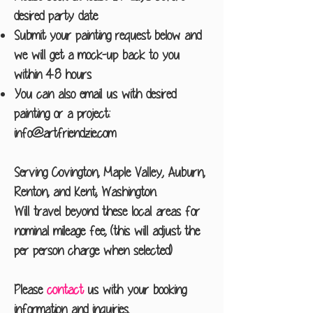
desired party date
Submit your painting request below and
we will get a mock-up back to you
within 48 hours
You can also email us with desired
painting or a project:
info@artfriendzie.com
Serving Covington, Maple Valley, Auburn,
Renton, and Kent, Washington.
Will travel beyond these local areas for
nominal mileage fee, (this will adjust the
per person charge when selected)
Please
contact
us with your booking
information and inquiries.