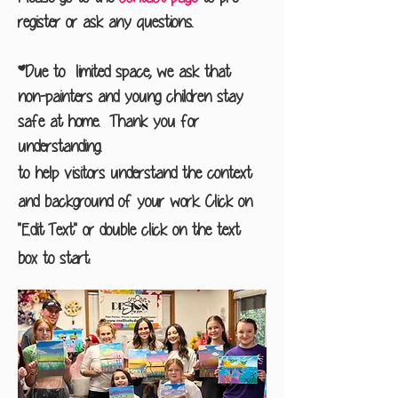
register or ask any questions.
*Due to limited space, we ask that
non-painters and young children stay
safe at home. Thank you for
understanding.
to help visitors understand the context
and background of your work. Click on
"Edit Text" or double click on the text
box to start.