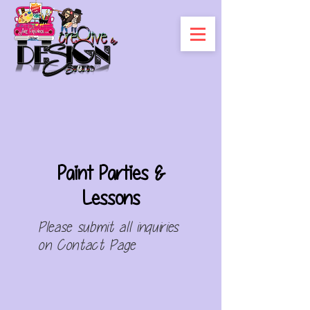
Paint Parties &
Lessons
Please submit all
inquiries
on
Contact Page