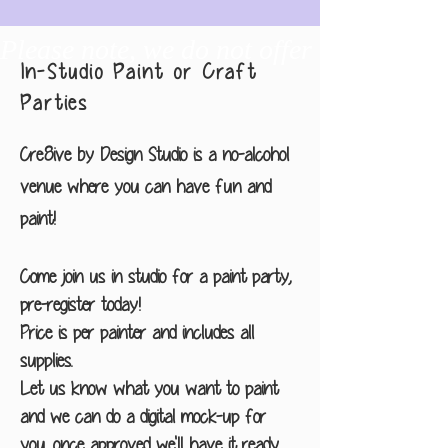
Please note, we do not offer any drawin
In-Studio Paint or Craft
Parties
Cre8ive by Design Studio is a no-alcohol
venue where you can have fun and
paint!
Come join us in studio for a paint party,
pre-register today!
Price is per painter and includes all
supplies.
Let us know what you want to paint
and we can do a digital mock-up for
you, once approved we'll have it ready