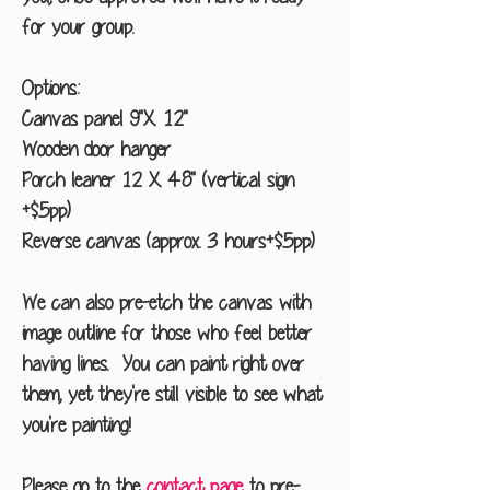
for your group.
Options:
Canvas panel 9"X 12"
Wooden door hanger
Porch leaner 12 X 48" (vertical sign
+$5pp)
Reverse canvas (approx. 3 hours+$5pp)
We can also pre-etch the canvas with
image outline for those who feel better
having lines. You can paint right over
them, yet they're still visible to see what
you're painting!
Please go to the
contact page
to pre-