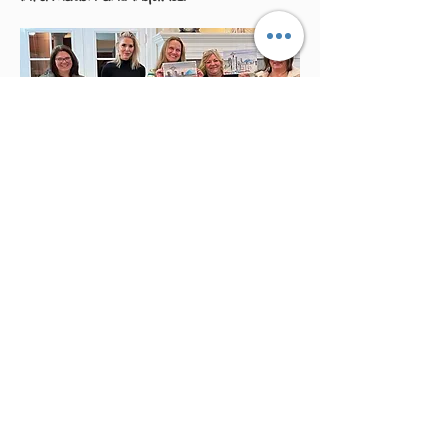
Studio Events
We host seasonal events open to the
public. Please watch here for updates.