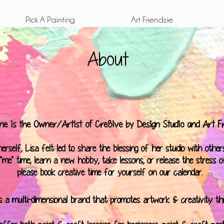
Pick A Painting
Art Friendzie
About
ne is the Owner/Artist of Cre8ive by Design Studio and Art Fr
rself, Lisa felt led to share the blessing of her studio with others
me" time, learn a new hobby, take lessons, or release the stress of 
please book creative time for yourself on our
calendar
.
is a multi-dimensional brand that promotes artwork & creativity t