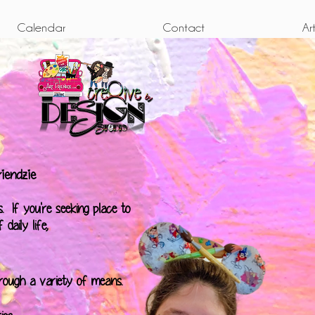
Calendar
Contact
Ar
iendzie
. If you're seeking place to
daily life,
hrough a variety of means.