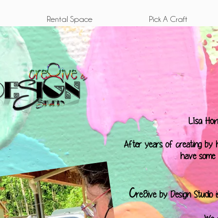
Rental Space
Pick A Craft
Lisa Hor
After years of creating by he
have some "
C
re8ive by Design Studio 