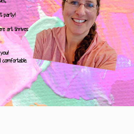
es,
t party!
ere art thrives
 you!
l comfortable.