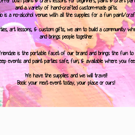
ffer both paint & craft lessons for beginners, paint & craft parti
and a variety of hand-crafted custom-made gifts.
o is a no-alcohol venue with all the supplies for a fun paint/craf
ties, art lessons, & custom gifts, we aim to build a community wh
and brings people together.
Friendzie is the portable facet of our brand and brings the fun to
eep events and paint parties safe, fun, & available where you fee
We have the supplies and we will travel!
Book your next event today, your place or ours!