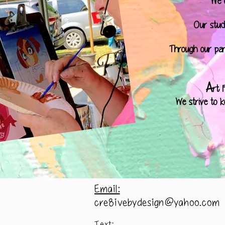
We o
Our studi
Through our par
A
rt 
We strive to k
Email:
cre8ivebydesign@yahoo.com
Text: