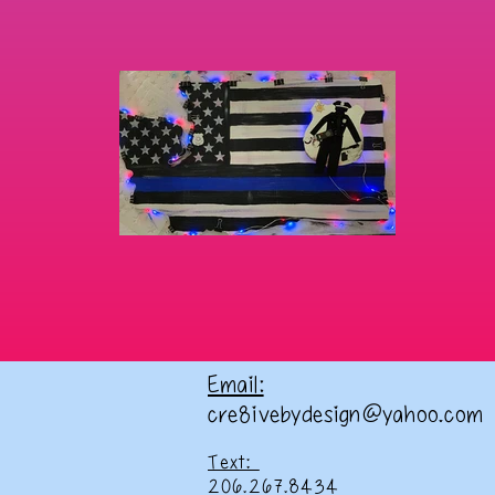
Email:
cre8ivebydesign@yahoo.com
Text:
206.267.8434