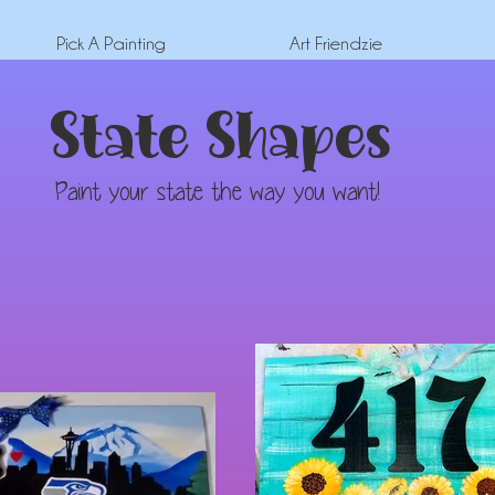
Pick A Painting
Art Friendzie
State Shapes
Paint your state the way you want!