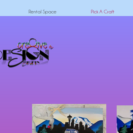
Rental Space
Pick A Craft