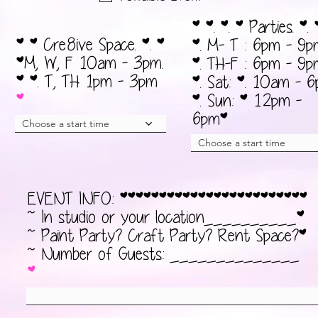
d
а
* *. *. * Parties. *. 
т
* * Cre8ive Space. *. *
*. M- T : 6pm - 9p
е
*M, W, F 10am - 3pm.
*. TH-F : 6pm - 9p
л
* *. T, TH 1pm - 3pm
*. Sat: *. 10am - 
ь
*. Sun: * 12pm -
н
6pm*
Choose a start time
о
Choose a start time
EVENT INFO: ************************
~ In studio or your location__________*
~ Paint Party? Craft Party? Rent Space?*
~ Number of Guests: ______________