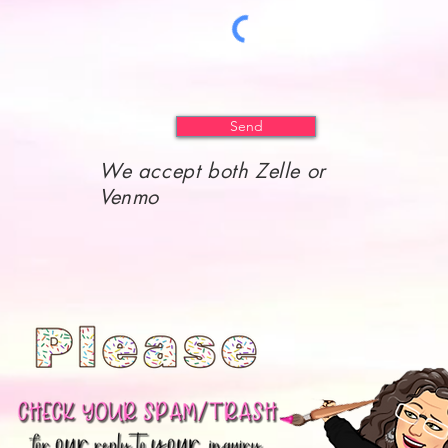
Send
We accept both Zelle or
Venmo