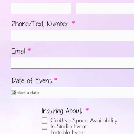
Phone/Text Number:
Email
r
Date of Event
*
e
q
u
О
Inquiring About:
*
i
б
r
Cre8ive Space Availability
я
In Studio Event
e
Portable Event
з