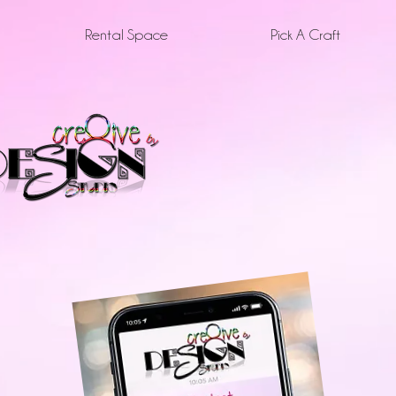
Rental Space
Pick A Craft