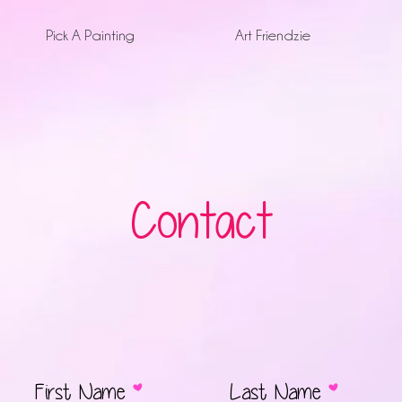
Pick A Painting
Art Friendzie
Contact
First Name
Last Name