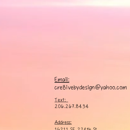
Email:
cre8ivebydesign@yahoo.com
Text:
206.267.8434
Address:
16211 SE 224th St.