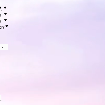
*. *
m *.
m *.
6pm*