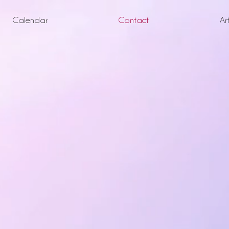
Calendar
Contact
Ar