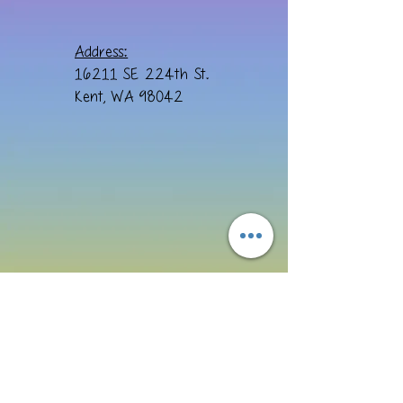
Address:
16211 SE 224th St.
Kent, WA 98042
Email:
cre8ivebydesign@yahoo.com