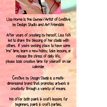
Lisa Horne is the Owner/Artist of Cre8ive
by Design Studio and Art Friendzie
After years of creating by herself, Lisa felt
led to share the blessing of her studio with
others. If you're seeking place to have some
"me" time, learn a new hobby, take lessons, or
release the stress of daily life,
please book creative time for yourself on our
calendar
.
C
re8ive by Design Studio is a multi-
dimensional brand that promotes artwork &
creativity through a variety of means.
We offer both paint & craft lessons for
beginners, paint & craft parties,