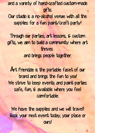
and a variety of hand-crafted custom-made
gifts.
Our studio is a no-alcohol venue with all the
supplies for a fun paint/craft party!
Through our parties, art lessons, & custom
gifts, we aim to build a community where art
thrives
and brings people together.
A
rt Friendzie is the portable facet of our
brand and brings the fun to you!
We strive to keep events and paint parties
safe, fun, & available where you feel
comfortable.
We have the supplies and we will travel!
Book your next event today, your place or
ours!