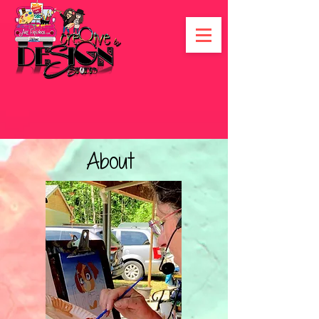
About