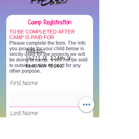
Camp Registration
TO BE COMPLETED
AFTER
CAMP IS PAID FOR
Please complete the form. The info
you provide for your child below is
Address:
strictly used for the projects we will
16211 SE 224th St.
be doing at camp. It will not be sold
to outside parties or used for any
Kent, WA 98042
other purpose.
First Name
Last Name