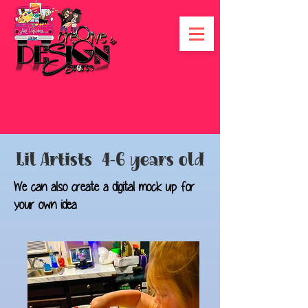
Lil Artists 4-6 years old
We can also create a digital mock up for
your own idea