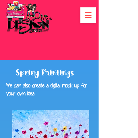
Spring Paintings
We can also create a digital mock up for
your own idea