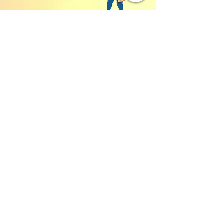
We accept both Zelle or Venmo
Address:
16211 SE 224th St.
Kent, WA 98042