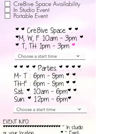
व
Cre8ive Space Availability
r
श्य
In Studio Event
e
Portable Event
क
d
* * Cre8ive Space. *. *
*M, W, F 10am - 3pm. *
*. T, TH 1pm - 3pm
Choose a start time
* *. *. * Parties. *. *. * *.
M- T : 6pm - 9pm *. *.
TH-F : 6pm - 9pm *. *.
Sat: *. 10am - 6pm* *.
Sun: * 12pm - 6pm*
Choose a start time
EVENT INFO:
************************ ~ In studio
or your location__________* ~ Paint