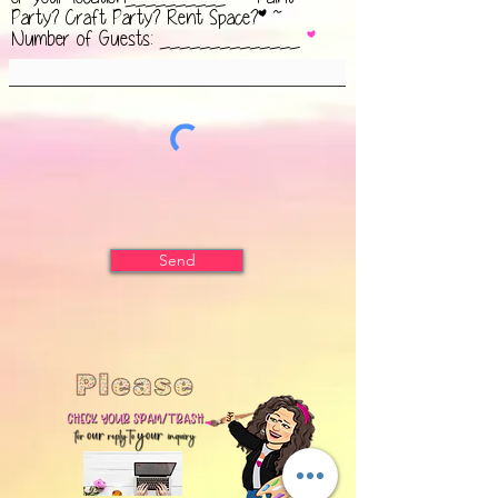
Party? Craft Party? Rent Space?* ~
Number of Guests: ______________
Send