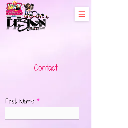
Contact
First Name