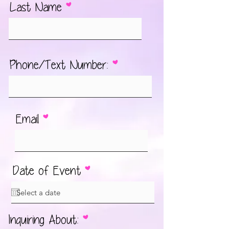
Last Name
Phone/Text Number:
Email
r
Date of Event
*
e
q
u
आ
Inquiring About:
*
i