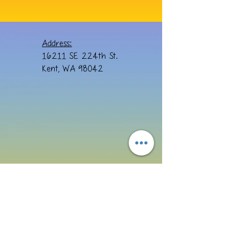
Address:
16211 SE 224th St.
Kent, WA 98042
Email: