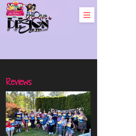
Reviews