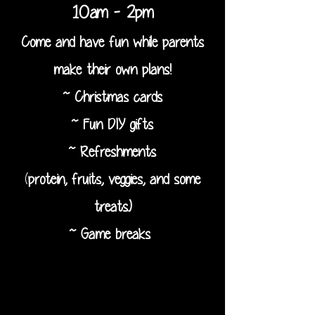
10am - 2pm
Come and have fun while parents
make their own plans!
~ Christmas cards
~ Fun DIY gifts
~ Refreshments
(
protein, fruits, veggies, and some
treats.)
~ Game breaks