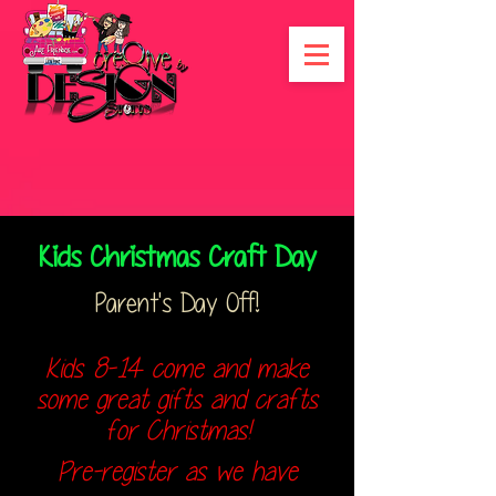
Kids Christmas Craft Day
Parent's Day Off!
Kids 8-14 come and make
some great gifts and crafts
for Christmas!
Pre-register as we have