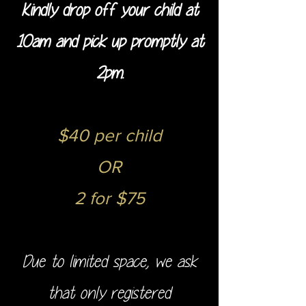
Kindly drop off your child at
10am and pick up promptly at
2pm.
$40 per child
OR
2 for $75
Due to limited space, we ask
that only registered