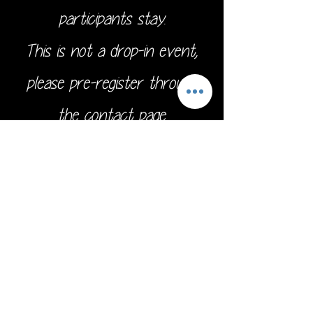
participants stay.
This is not a drop-in event,
please pre-register through
the
contact page.
Address:
16211 SE 224th St.