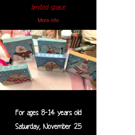
limited space.
More info
For ages 8-14 years old
Saturday, November 25