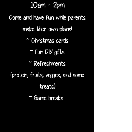
10am - 2pm
Come and have fun while parents
make their own plans!
~ Christmas cards
~ Fun DIY gifts
~ Refreshments
(
protein, fruits, veggies, and some
treats.)
~ Game breaks