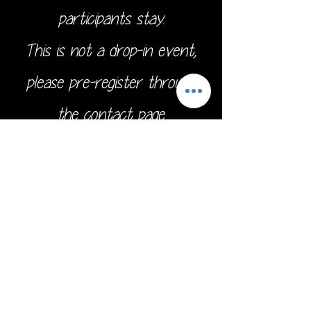
participants stay.
This is not a drop-in event,
please pre-register through
the
contact page.
Address:
16211 SE 224th St.