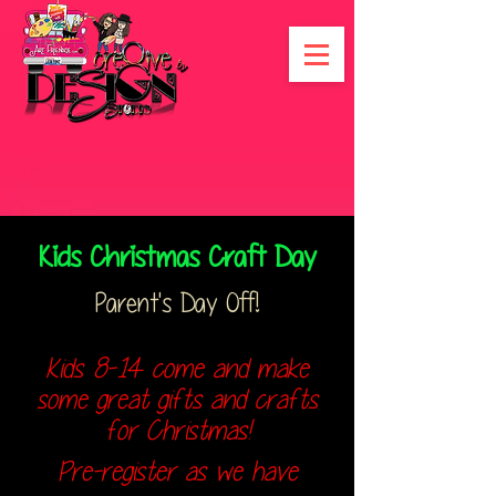
Kids Christmas Craft Day
Parent's Day Off!
Kids 8-14 come and make
some great gifts and crafts
for Christmas!
Pre-register as we have