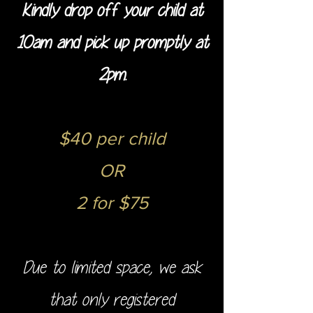
Kindly drop off your child at
10am and pick up promptly at
2pm.
$40 per child
OR
2 for $75
Due to limited space, we ask
that only registered