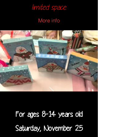
limited space.
More info
For ages 8-14 years old
Saturday, November 25