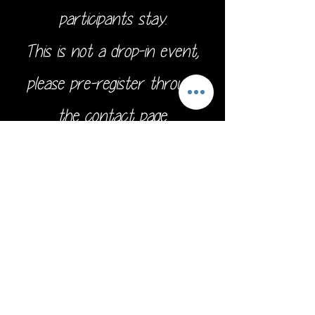
participants stay.
This is not a drop-in event,
please pre-register through
the
contact page.
Address:
16211 SE 224th St.