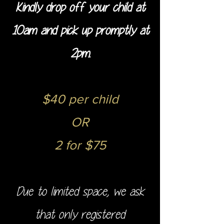
Kindly drop off your child at
10am and pick up promptly at
2pm.
$40 per child
OR
2 for $75
Due to limited space, we ask
that only registered