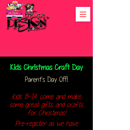
Kids Christmas Craft Day
Parent's Day Off!
Kids 8-14 come and make
some great gifts and crafts
for Christmas!
Pre-register as we have