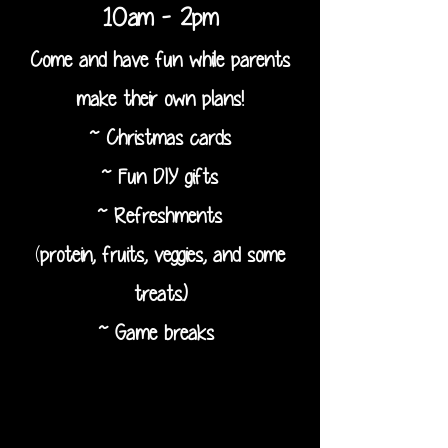
10am - 2pm
Come and have fun while parents
make their own plans!
~ Christmas cards
~ Fun DIY gifts
~ Refreshments
(
protein, fruits, veggies, and some
treats.)
~ Game breaks