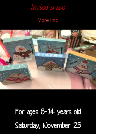
limited space.
More info
For ages 8-14 years old
Saturday, November 25