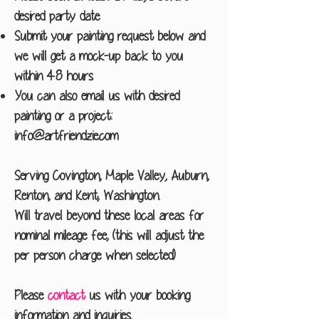
desired party date
Submit your painting request below and
we will get a mock-up back to you
within 48 hours
You can also email us with desired
painting or a project:
info@artfriendzie.com
Serving Covington, Maple Valley, Auburn,
Renton, and Kent, Washington.
Will travel beyond these local areas for
nominal mileage fee, (this will adjust the
per person charge when selected)
Please
contact
us with your booking
information and inquiries.