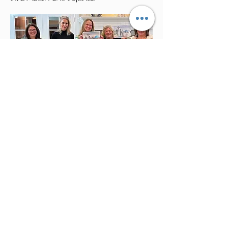
Studio Events
We host seasonal events open to the
public. Please watch here for updates.