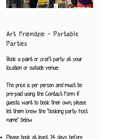
Art Friendzie - Portable
Parties
Book a paint or craft party at your
location or outside venue.
The price is per person and must be
pre-paid using the Contact Form. If
guests want to book their own, please
let them know the "booking party host
name" below.
Please book at least 14 days before