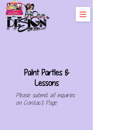
Paint Parties &
Lessons
Please submit all
inquiries
on
Contact Page