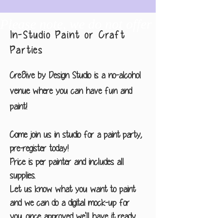
Please note, we do not offer any drawin
In-Studio Paint or Craft
Parties
Cre8ive by Design Studio is a no-alcohol
venue where you can have fun and
paint!
Come join us in studio for a paint party,
pre-register today!
Price is per painter and includes all
supplies.
Let us know what you want to paint
and we can do a digital mock-up for
you, once approved we'll have it ready