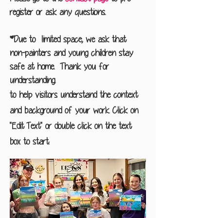
register or ask any questions.
*Due to limited space, we ask that
non-painters and young children stay
safe at home. Thank you for
understanding.
to help visitors understand the context
and background of your work. Click on
"Edit Text" or double click on the text
box to start.