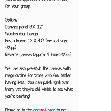
for your group.
Options:
Canvas panel 9"X 12"
Wooden door hanger
Porch leaner 12 X 48" (vertical sign
+$5pp)
Reverse canvas (approx. 3 hours+$5pp)
We can also pre-etch the canvas with
image outline for those who feel better
having lines. You can paint right over
them, yet they're still visible to see what
you're painting!
Please go to the
contact page
to pre-