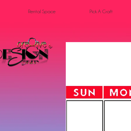
Rental Space
Pick A Craft