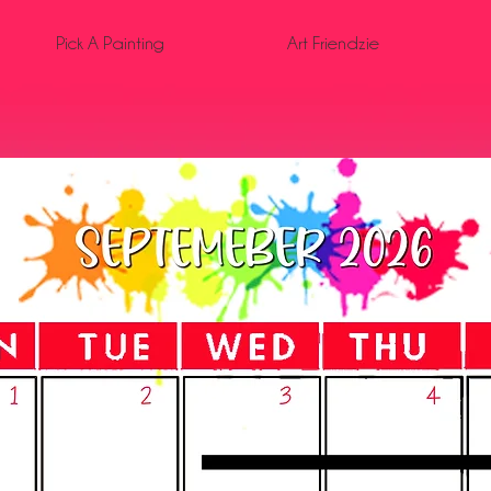
Pick A Painting
Art Friendzie