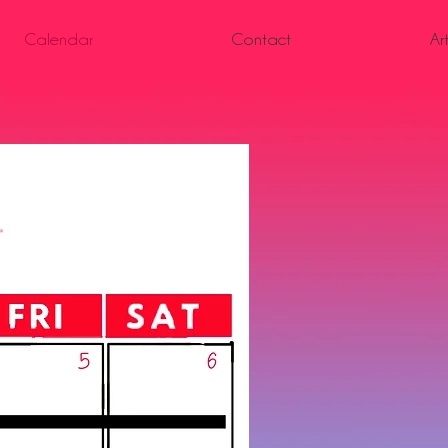
Calendar
Contact
Ar