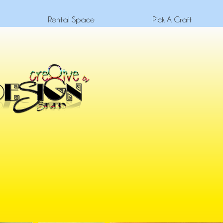
Rental Space
Pick A Craft