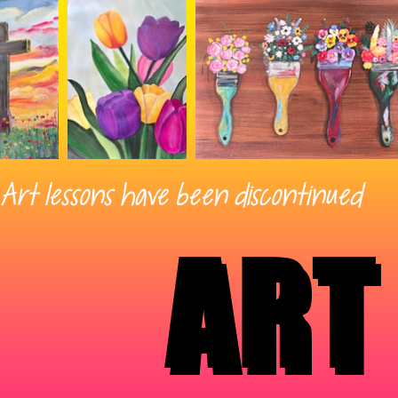
Art lessons have been discontinued
ART
ART
ART
ART