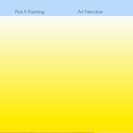
Pick A Painting
Art Friendzie
Escape the norm an