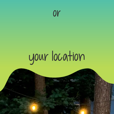
or
your location