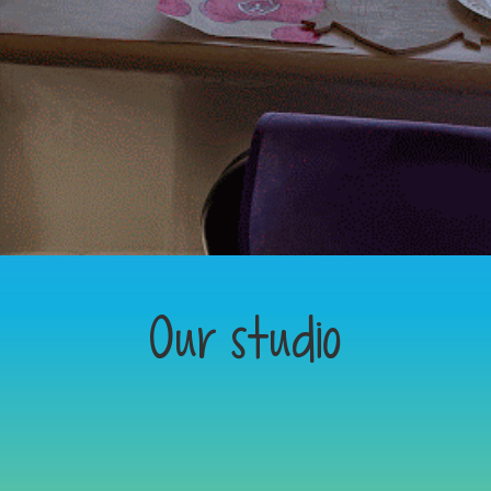
Our studio