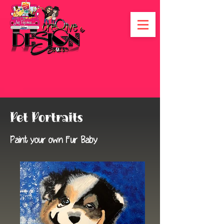
Pet Portraits
Paint your own Fur Baby