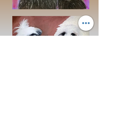
Address:
16211 SE 224th St.
Kent, WA 98042