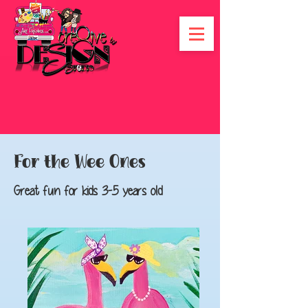
For the Wee Ones
Great fun for kids 3-5 years old