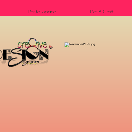
Rental Space
Pick A Craft