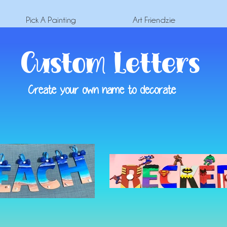
Pick A Painting
Art Friendzie
Custom Letters
Create your own name to decorate