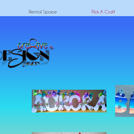
Rental Space
Pick A Craft