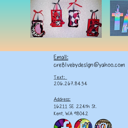
Email:
cre8ivebydesign@yahoo.com
Text:
206.267.8434
Address:
16211 SE 224th St.
Kent, WA 98042