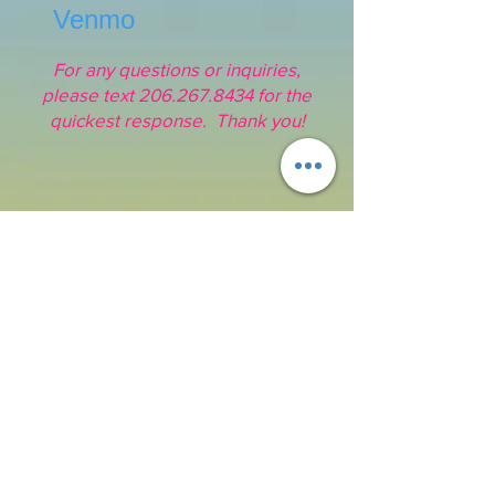
Venmo
For any questions or inquiries,
please text
206.267.8434
for the
quickest response. Thank you!
Address:
16211 SE 224th St.
Kent, WA 98042