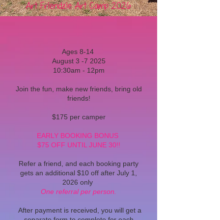
Art Friendzie Art Camp 2026
Ages 8-14
August 3 -7 2025
10:30am - 12pm
Join the fun, make new friends, bring old
friends!
$175 per camper
EARLY BOOKING BONUS
$75 OFF UNTIL JUNE 30!!
Refer a friend, and each booking party
gets an additional $10 off after July 1,
2026 only
One referral per person.
After payment is received, you will get a
separate form to complete for each