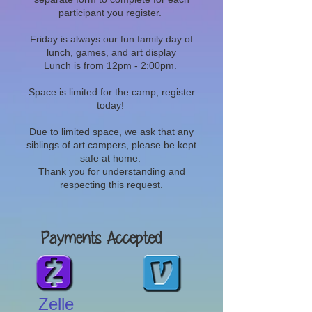
participant you register.
Friday is always our fun family day of
lunch, games, and art display
Lunch is from 12pm - 2:00pm.
Space is limited for the camp, register
today!
Due to limited space, we ask that any
siblings of art campers, please be kept
safe at home.
Thank you for understanding and
respecting this request.
Payments Accepted
Zelle