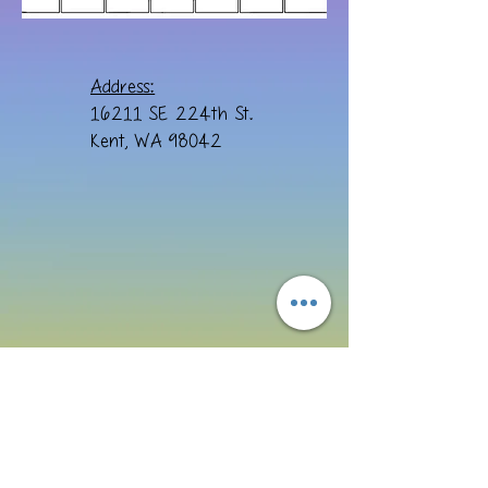
Address:
16211 SE 224th St.
Kent, WA 98042
Email:
cre8ivebydesign@yahoo.com