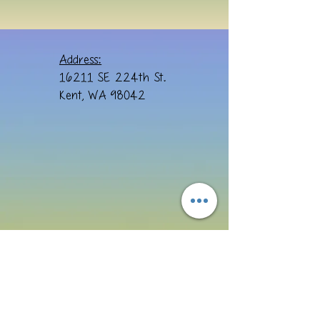
Address:
16211 SE 224th St.
Kent, WA 98042
Email: