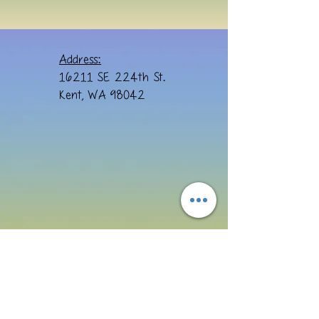
Address:
16211 SE 224th St.
Kent, WA 98042
Email: