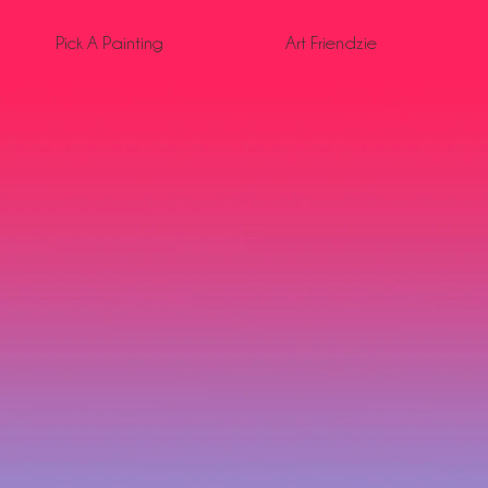
Pick A Painting
Art Friendzie