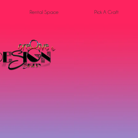
Rental Space
Pick A Craft