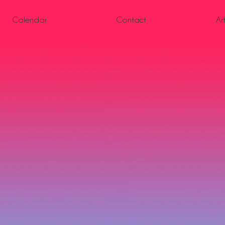
Calendar
Contact
Ar