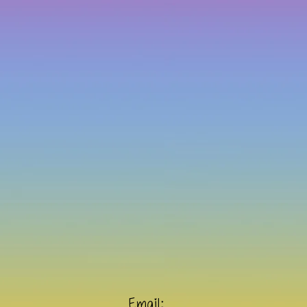
Email: